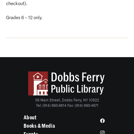
checkout).
Grades 6 – 12 only.
55 Main Street, Dobbs Ferry, NY 10522
Tel: (914) 693-6614 Fax: (914) 693-4671
About
Books & Media