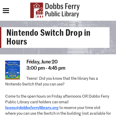
Nintendo Switch Drop in
Hours
Friday,
June 20
3:00 pm - 4:45 pm
Teens! Did you know that the library has a
Nintendo Switch that you can use?
Come to the open hours on Friday afternoons OR Dobbs Ferry
Public Library card holders can email
teens@dobbsferrylibrary.org
to reserve your time slot
where you can use the Switch in the building (not available for