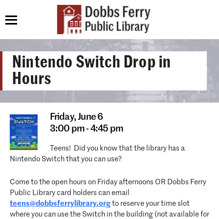
Nintendo Switch Drop in
Hours
Friday,
June 6
3:00 pm - 4:45 pm
Teens! Did you know that the library has a
Nintendo Switch that you can use?
Come to the open hours on Friday afternoons OR Dobbs Ferry
Public Library card holders can email
teens@dobbsferrylibrary.org
to reserve your time slot
where you can use the Switch in the building (not available for