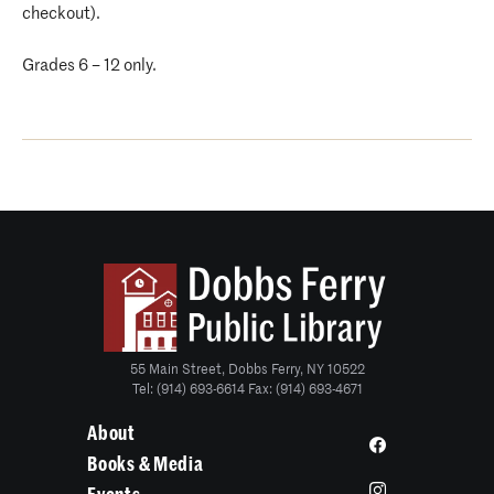
checkout).
Grades 6 – 12 only.
55 Main Street, Dobbs Ferry, NY 10522
Tel: (914) 693-6614 Fax: (914) 693-4671
About
Books & Media