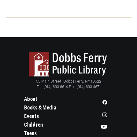
55 Main Street, Dobbs Ferry, NY 10522
Tel: (914) 693-6614 Fax: (914) 693-4671
About
Books & Media
Events
Children
Teens