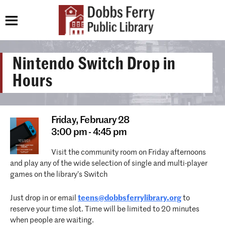
Nintendo Switch Drop in
Hours
Friday,
February 28
3:00 pm - 4:45 pm
Visit the community room on Friday afternoons
and play any of the wide selection of single and multi-player
games on the library’s Switch
Just drop in or email
teens@dobbsferrylibrary.org
to
reserve your time slot. Time will be limited to 20 minutes
when people are waiting.