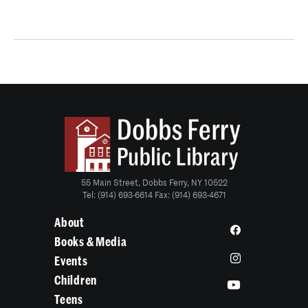
55 Main Street, Dobbs Ferry, NY 10522
Tel: (914) 693-6614 Fax: (914) 693-4671
About
Books & Media
Events
Children
Teens