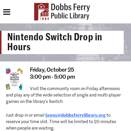
Nintendo Switch Drop in
Hours
Friday,
October 25
3:00 pm - 5:00 pm
Visit the community room on Friday afternoons
and play any of the wide selection of single and multi-player
games on the library’s Switch
Just drop in or email
teens@dobbsferrylibrary.org
to
reserve your time slot. Time will be limited to 20 minutes
when people are waiting.