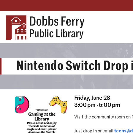
Nintendo Switch Drop 
Friday,
June 28
3:00 pm - 5:00 pm
Visit the community room on Fr
Just drop in or email
teens@do