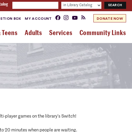
talog
STION BOX
MY ACCOUNT
DONATE NOW
& Teens
Adults
Services
Community Links
ti-player games on the library’s Switch!
d to 20 minutes when people are waiting.