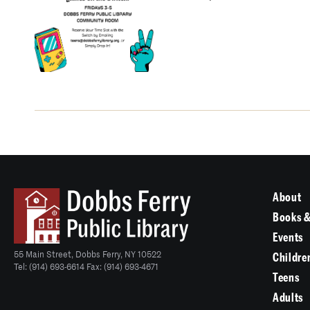
About
Books &
Events
55 Main Street, Dobbs Ferry, NY 10522
Childre
Tel: (914) 693-6614 Fax: (914) 693-4671
Teens
Adults