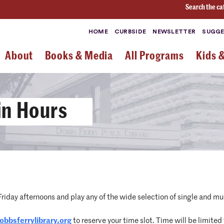
Search the ca
HOME
CURBSIDE
NEWSLETTER
SUGGE
About
Books & Media
All Programs
Kids 
in Hours
iday afternoons and play any of the wide selection of single and mul
bbsferrylibrary.org
to reserve your time slot. Time will be limite