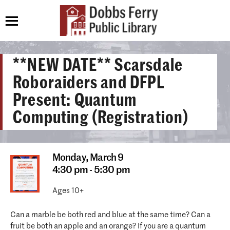
**NEW DATE** Scarsdale
Roboraiders and DFPL
Present: Quantum
Computing (Registration)
Monday,
March 9
4:30 pm - 5:30 pm
Ages 10+
Can a marble be both red and blue at the same time? Can a
fruit be both an apple and an orange? If you are a quantum