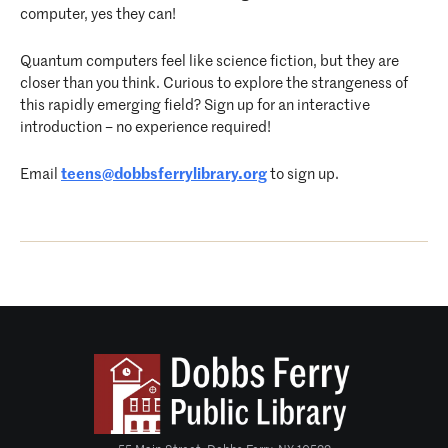
computer, yes they can!
Quantum computers feel like science fiction, but they are
closer than you think. Curious to explore the strangeness of
this rapidly emerging field? Sign up for an interactive
introduction – no experience required!
Email
teens@dobbsferrylibrary.org
to sign up.