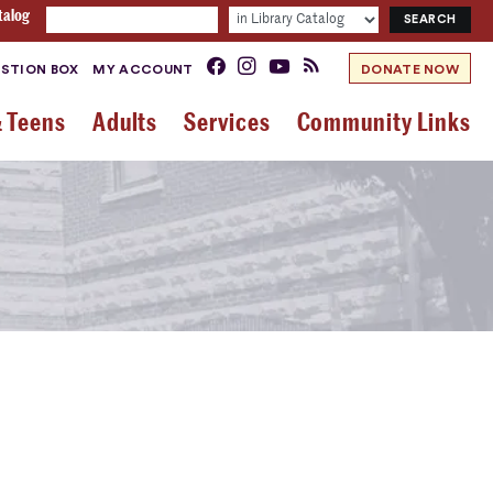
talog
STION BOX
MY ACCOUNT
DONATE NOW
& Teens
Adults
Services
Community Links