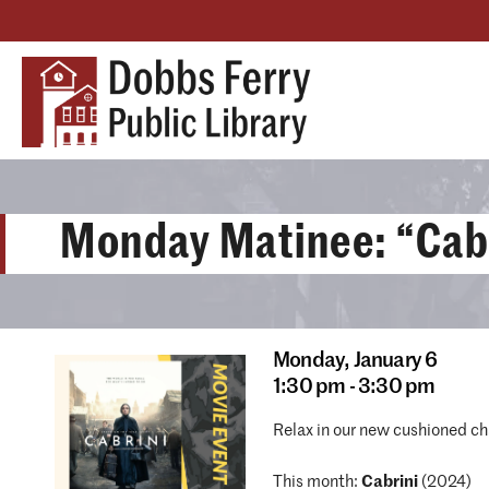
Monday Matinee: “Cab
Monday,
January 6
1:30 pm - 3:30 pm
Relax in our new cushioned ch
This month:
Cabrini
(2024)