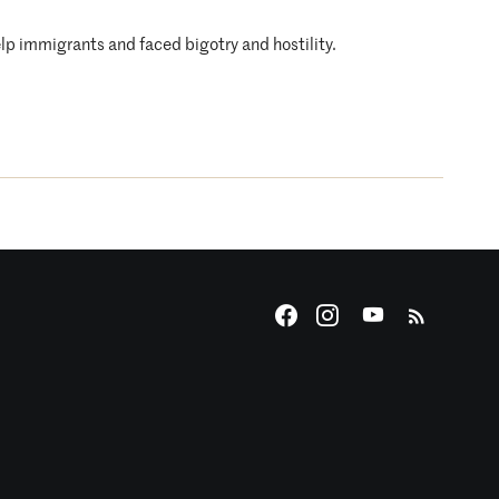
lp immigrants and faced bigotry and hostility.