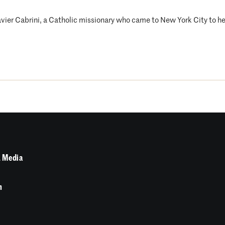
avier Cabrini, a Catholic missionary who came to New York City to he
 Media
n