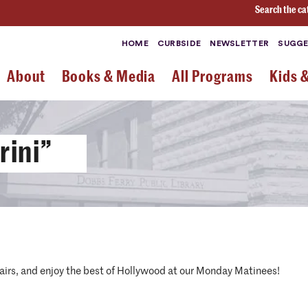
Search the ca
HOME
CURBSIDE
NEWSLETTER
SUGGE
About
Books & Media
All Programs
Kids 
rini”
airs, and enjoy the best of Hollywood at our Monday Matinees!