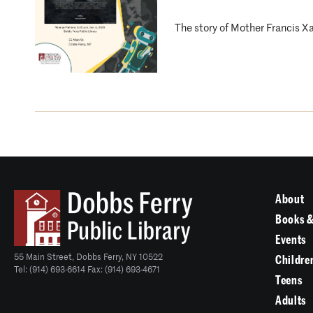
The story of Mother Francis X
About
Books &
Events
55 Main Street, Dobbs Ferry, NY 10522
Childre
Tel: (914) 693-6614 Fax: (914) 693-4671
Teens
Adults