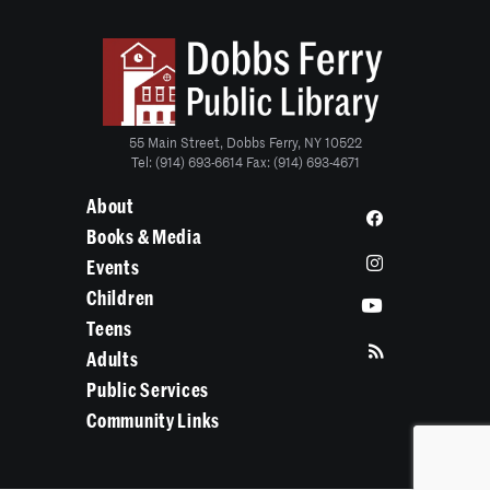
55 Main Street, Dobbs Ferry, NY 10522
Tel: (914) 693-6614 Fax: (914) 693-4671
About
Books & Media
Events
Children
Teens
Adults
Public Services
Community Links