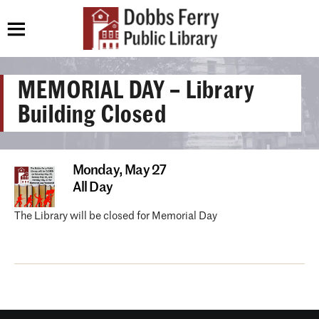
MEMORIAL DAY – Library
Building Closed
Monday,
May 27
All Day
The Library will be closed for Memorial Day