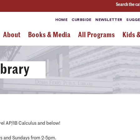
Search the ca
HOME
CURBSIDE
NEWSLETTER
SUGGE
About
Books & Media
All Programs
Kids 
ibrary
vel AP/IB Calculus and below!
ys and Sundays from 2-5pm.