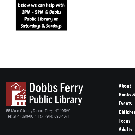
About
Books &
Events
55 Main Street, Dobbs Ferry, NY 10522
Childre
Tel: (914) 693-6614 Fax: (914) 693-4671
Teens
Adults