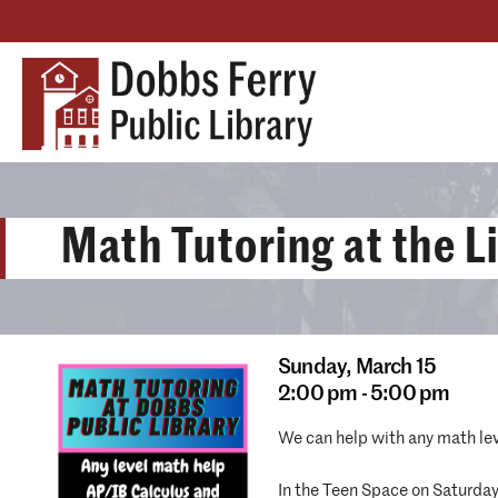
Math Tutoring at the L
Sunday,
March 15
2:00 pm - 5:00 pm
We can help with any math le
In the Teen Space on Saturda