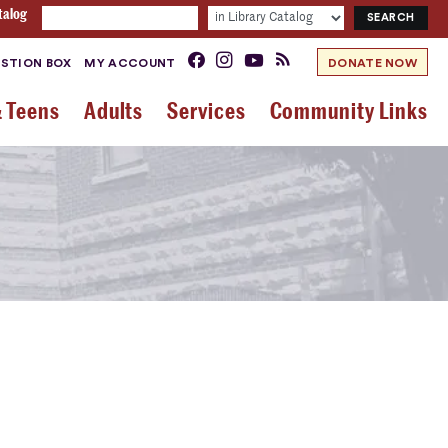
talog
STION BOX
MY ACCOUNT
DONATE NOW
& Teens
Adults
Services
Community Links