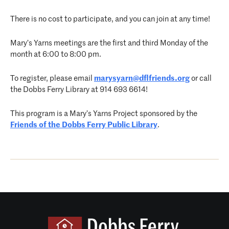
There is no cost to participate, and you can join at any time!
Mary’s Yarns meetings are the first and third Monday of the
month at 6:00 to 8:00 pm.
To register, please email
marysyarn@dflfriends.org
or call
the Dobbs Ferry Library at 914 693 6614!
This program is a Mary’s Yarns Project sponsored by the
Friends of the Dobbs Ferry Public Library
.