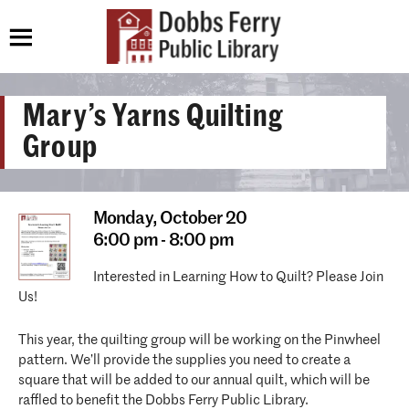
Mary’s Yarns Quilting
Group
Monday,
October 20
6:00 pm - 8:00 pm
Interested in Learning How to Quilt? Please Join
Us!
This year, the quilting group will be working on the Pinwheel
pattern. We’ll provide the supplies you need to create a
square that will be added to our annual quilt, which will be
raffled to benefit the Dobbs Ferry Public Library.