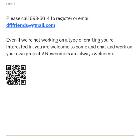
cost.
Please call 693-6614 to register or email
dflfriends@gmail.com
Even if we’re not working on a type of crafting you’re
interested in, you are welcome to come and chat and work on
your own projects! Newcomers are always welcome.