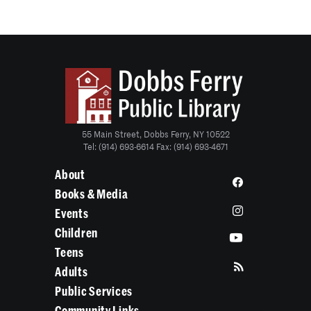
55 Main Street, Dobbs Ferry, NY 10522
Tel: (914) 693-6614 Fax: (914) 693-4671
About
Books & Media
Events
Children
Teens
Adults
Public Services
Community Links