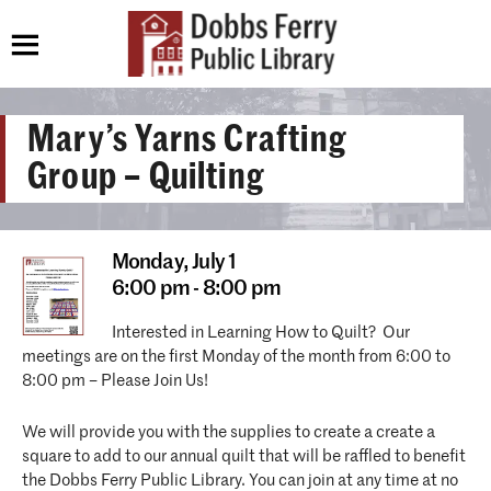
Mary’s Yarns Crafting
Group – Quilting
Monday,
July 1
6:00 pm - 8:00 pm
Interested in Learning How to Quilt? Our
meetings are on the first Monday of the month from 6:00 to
8:00 pm – Please Join Us!
We will provide you with the supplies to create a create a
square to add to our annual quilt that will be raffled to benefit
the Dobbs Ferry Public Library. You can join at any time at no