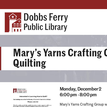
Mary’s Yarns Crafting 
Quilting
Monday,
December 2
6:00 pm - 8:00 pm
Mary’s Yarns Crafting Group 