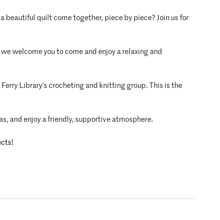
a beautiful quilt come together, piece by piece? Join us for
ft, we welcome you to come and enjoy a relaxing and
Ferry Library’s crocheting and knitting group. This is the
as, and enjoy a friendly, supportive atmosphere.
ects!