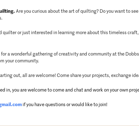
ilting.
Are you curious about the art of quilting? Do you want to see 
s.
quilter or just interested in learning more about this timeless cra
s for a wonderful gathering of creativity and community at the Dobbs 
rom your community.
starting out, all are welcome! Come share your projects, exchange ide
ested in, you are welcome to come and chat and work on your own proj
gmail.com
if you have questions or would like to join!