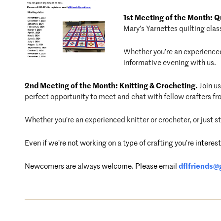
1st Meeting of the Month: Qu
Mary’s Yarnettes quilting clas
Whether you’re an experienced 
informative evening with us.
2nd Meeting of the Month: Knitting & Crocheting.
Join u
perfect opportunity to meet and chat with fellow crafters f
Whether you’re an experienced knitter or crocheter, or just 
Even if we’re not working on a type of crafting you’re inter
Newcomers are always welcome. P
lease email
dflfriends@