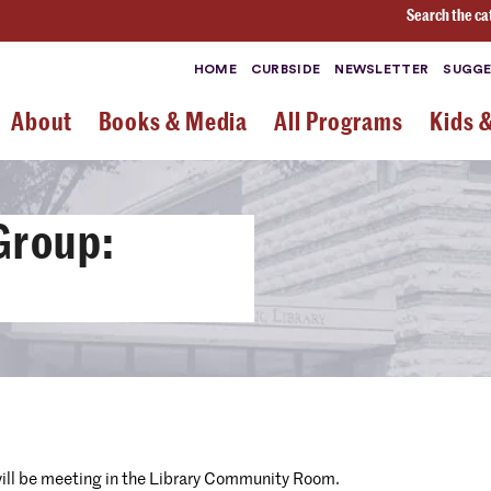
Search the ca
HOME
CURBSIDE
NEWSLETTER
SUGGE
About
Books & Media
All Programs
Kids 
Group:
will be meeting in the Library Community Room.