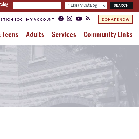
talog
STION BOX
MY ACCOUNT
DONATE NOW
& Teens
Adults
Services
Community Links