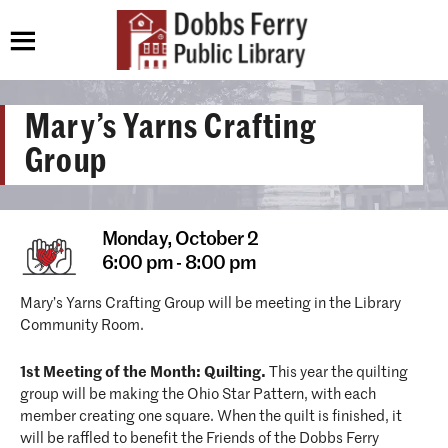
Mary’s Yarns Crafting
Group
Monday,
October 2
6:00 pm - 8:00 pm
Mary’s Yarns Crafting Group will be meeting in the Library
Community Room.
1st Meeting of the Month: Quilting.
This year the quilting
group will be making the Ohio Star Pattern, with each
member creating one square. When the quilt is finished, it
will be raffled to benefit the Friends of the Dobbs Ferry