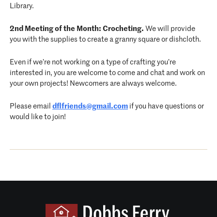
Library.
2nd Meeting of the Month: Crocheting.
We will provide
you with the supplies to create a granny square or dishcloth.
Even if we’re not working on a type of crafting you’re
interested in, you are welcome to come and chat and work on
your own projects! Newcomers are always welcome.
Please email
dflfriends@gmail.com
if you have questions or
would like to join!