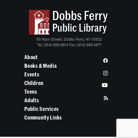
55 Main Street, Dobbs Ferry, NY 10522
Tel: (914) 693-6614 Fax: (914) 693-4671
About
Books & Media
Events
Children
Teens
Adults
Public Services
Community Links