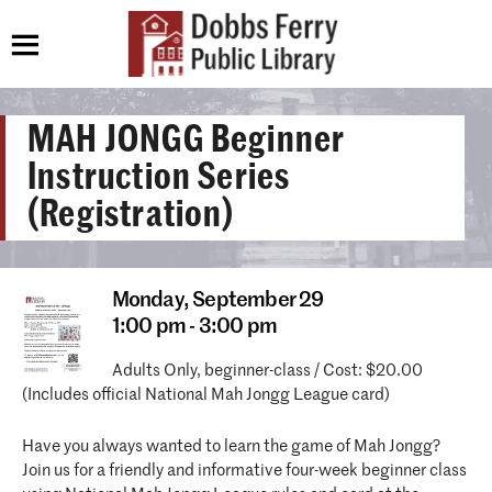
MAH JONGG Beginner
Instruction Series
(Registration)
Monday,
September 29
1:00 pm - 3:00 pm
Adults Only, beginner-class / Cost: $20.00
(Includes official National Mah Jongg League card)
Have you always wanted to learn the game of Mah Jongg?
Join us for a friendly and informative four-week beginner class