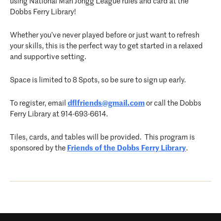
using National Mah Jongg League rules and card at the
Dobbs Ferry Library!
Whether you’ve never played before or just want to refresh
your skills, this is the perfect way to get started in a relaxed
and supportive setting.
Space is limited to 8 Spots, so be sure to sign up early.
To register, email
dflfriends@gmail.com
or call the Dobbs
Ferry Library at 914-693-6614.
Tiles, cards, and tables will be provided. This program is
sponsored by the
Friends of the Dobbs Ferry Library
.