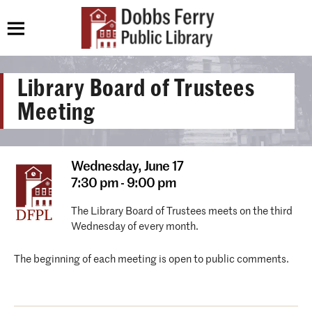
Library Board of Trustees
Meeting
Wednesday,
June 17
7:30 pm - 9:00 pm
The Library Board of Trustees meets on the third
Wednesday of every month.
The beginning of each meeting is open to public comments.