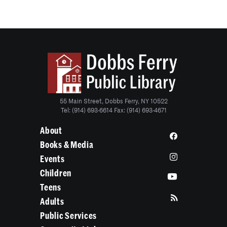
55 Main Street, Dobbs Ferry, NY 10522
Tel: (914) 693-6614 Fax: (914) 693-4671
About
Books & Media
Events
Children
Teens
Adults
Public Services