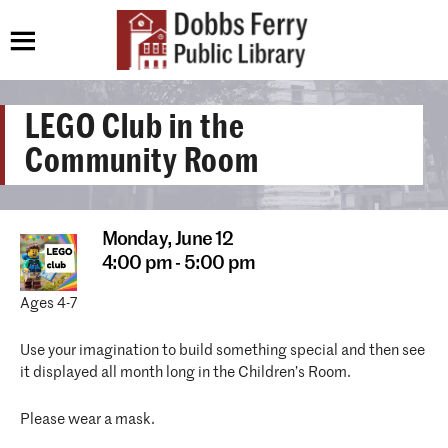
LEGO Club in the
Community Room
Monday,
June 12
4:00 pm - 5:00 pm
Ages 4-7
Use your imagination to build something special and then see
it displayed all month long in the Children’s Room.
Please wear a mask.