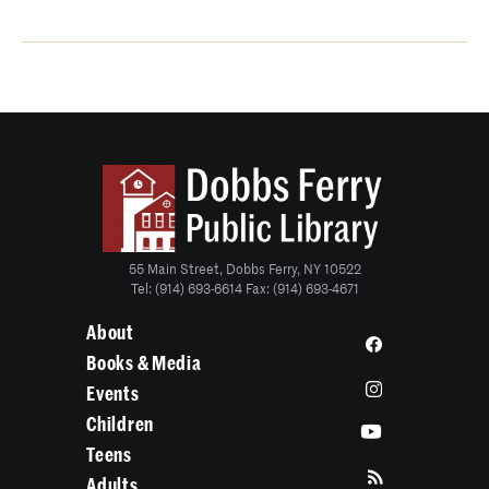
55 Main Street, Dobbs Ferry, NY 10522
Tel: (914) 693-6614 Fax: (914) 693-4671
About
Books & Media
Events
Children
Teens
Adults