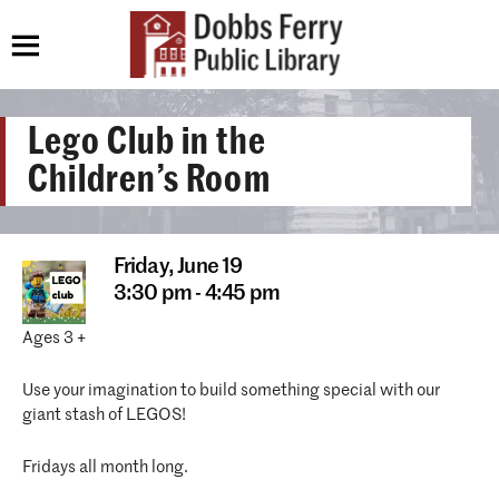
Lego Club in the
Children’s Room
Friday,
June 19
3:30 pm - 4:45 pm
Ages 3 +
Use your imagination to build something special with our
giant stash of LEGOS!
Fridays all month long.