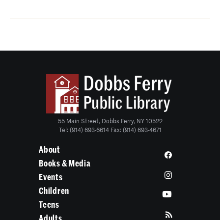
55 Main Street, Dobbs Ferry, NY 10522
Tel: (914) 693-6614 Fax: (914) 693-4671
About
Books & Media
Events
Children
Teens
Adults