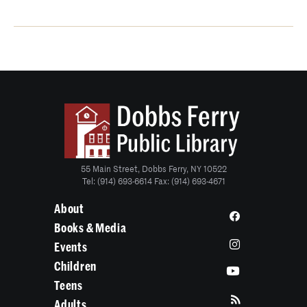
55 Main Street, Dobbs Ferry, NY 10522
Tel: (914) 693-6614 Fax: (914) 693-4671
About
Books & Media
Events
Children
Teens
Adults