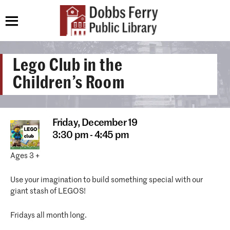
Lego Club in the
Children’s Room
Friday,
December 19
3:30 pm - 4:45 pm
Ages 3 +
Use your imagination to build something special with our
giant stash of LEGOS!
Fridays all month long.