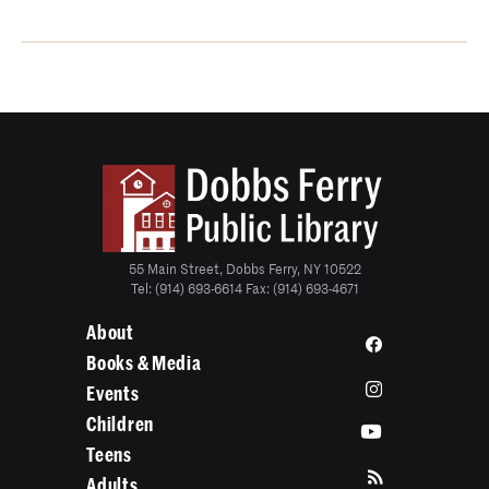
55 Main Street, Dobbs Ferry, NY 10522
Tel: (914) 693-6614 Fax: (914) 693-4671
About
Books & Media
Events
Children
Teens
Adults