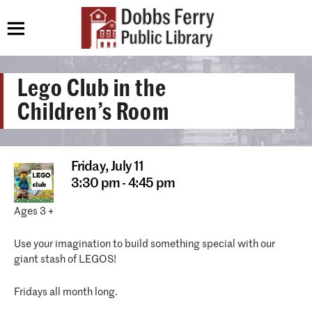
Lego Club in the
Children’s Room
Friday,
July 11
3:30 pm - 4:45 pm
Ages 3 +
Use your imagination to build something special with our
giant stash of LEGOS!
Fridays all month long.