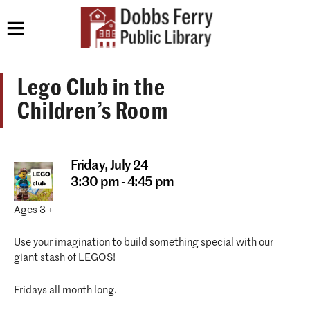
Lego Club in the
Children’s Room
Friday,
July 24
3:30 pm - 4:45 pm
Ages 3 +
Use your imagination to build something special with our
giant stash of LEGOS!
Fridays all month long.