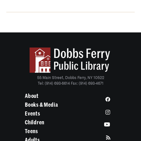
55 Main Street, Dobbs Ferry, NY 10522
Tel: (914) 693-6614 Fax: (914) 693-4671
About
Books & Media
Events
Children
Teens
Adults