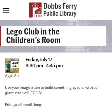
Lego Club in the
Children’s Room
Friday,
July 17
3:30 pm - 4:45 pm
Ages 3 +
Use your imagination to build something special with our
giant stash of LEGOS!
Fridays all month long.