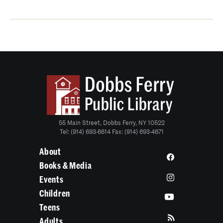
55 Main Street, Dobbs Ferry, NY 10522
Tel: (914) 693-6614 Fax: (914) 693-4671
About
Books & Media
Events
Children
Teens
Adults