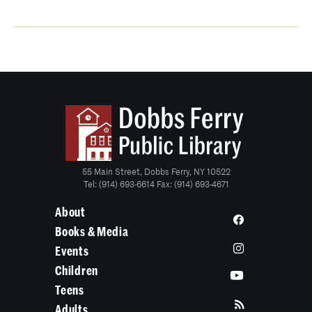
55 Main Street, Dobbs Ferry, NY 10522
Tel: (914) 693-6614 Fax: (914) 693-4671
About
Books & Media
Events
Children
Teens
Adults