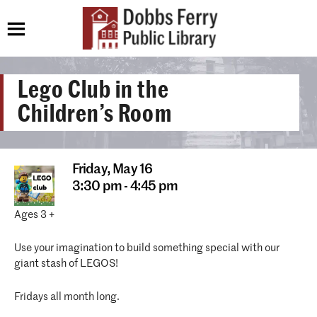
Lego Club in the
Children’s Room
Friday,
May 16
3:30 pm - 4:45 pm
Ages 3 +
Use your imagination to build something special with our
giant stash of LEGOS!
Fridays all month long.