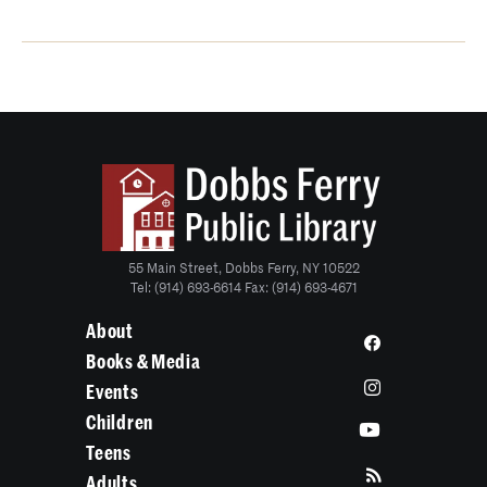
55 Main Street, Dobbs Ferry, NY 10522
Tel: (914) 693-6614 Fax: (914) 693-4671
About
Books & Media
Events
Children
Teens
Adults