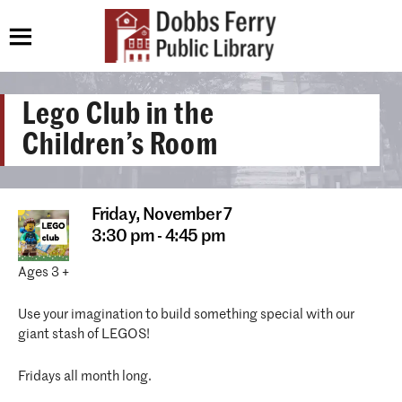
Lego Club in the
Children’s Room
Friday,
November 7
3:30 pm - 4:45 pm
Ages 3 +
Use your imagination to build something special with our
giant stash of LEGOS!
Fridays all month long.