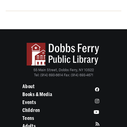
55 Main Street, Dobbs Ferry, NY 10522
Tel: (914) 693-6614 Fax: (914) 693-4671
About
Books & Media
Events
Children
Teens
Adults