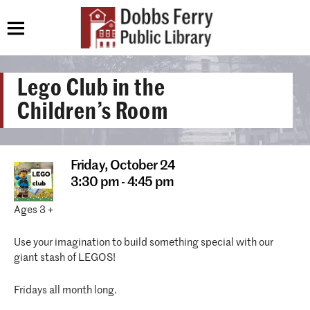
Lego Club in the
Children’s Room
Friday,
October 24
3:30 pm - 4:45 pm
Ages 3 +
Use your imagination to build something special with our
giant stash of LEGOS!
Fridays all month long.