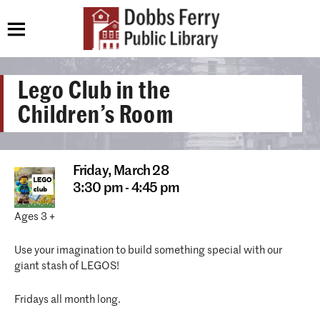
Lego Club in the
Children’s Room
Friday,
March 28
3:30 pm - 4:45 pm
Ages 3 +
Use your imagination to build something special with our
giant stash of LEGOS!
Fridays all month long.