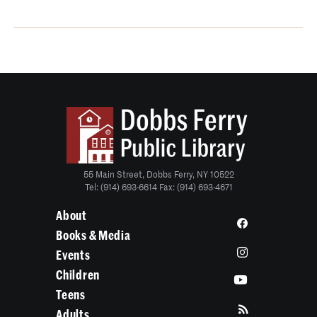
55 Main Street, Dobbs Ferry, NY 10522
Tel: (914) 693-6614 Fax: (914) 693-4671
About
Books & Media
Events
Children
Teens
Adults