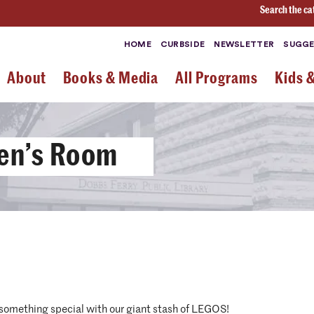
Search the ca
HOME
CURBSIDE
NEWSLETTER
SUGGE
About
Books & Media
All Programs
Kids 
ren’s Room
 something special with our giant stash of LEGOS!