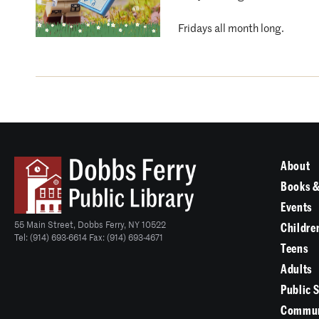
Fridays all month long.
About
Books &
Events
55 Main Street, Dobbs Ferry, NY 10522
Childre
Tel: (914) 693-6614 Fax: (914) 693-4671
Teens
Adults
Public 
Commun