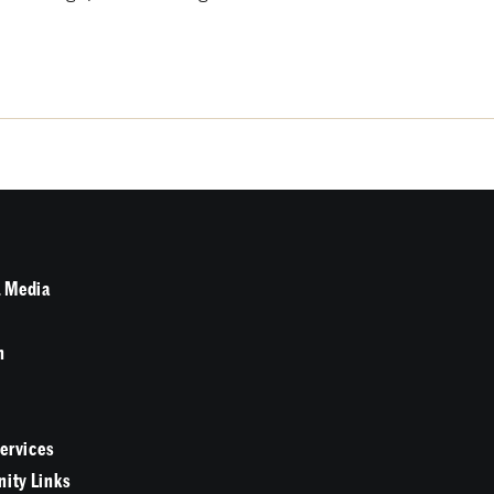
 Media
n
Services
ity Links