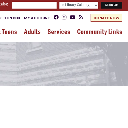
talog
STION BOX
MY ACCOUNT
DONATE NOW
& Teens
Adults
Services
Community Links