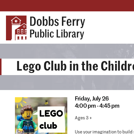
Lego Club in the Child
Friday,
July 26
4:00 pm - 4:45 pm
Ages 3 +
Use your imagination to build