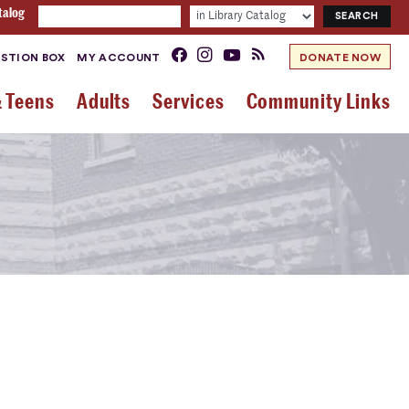
talog
STION BOX
MY ACCOUNT
DONATE NOW
& Teens
Adults
Services
Community Links