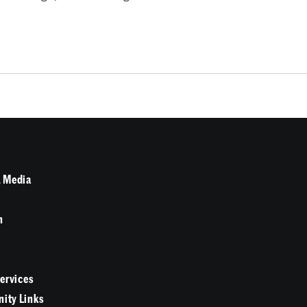
 Media
n
Services
ity Links