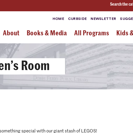
Search the ca
HOME
CURBSIDE
NEWSLETTER
SUGGE
About
Books & Media
All Programs
Kids 
ren’s Room
 something special with our giant stash of LEGOS!