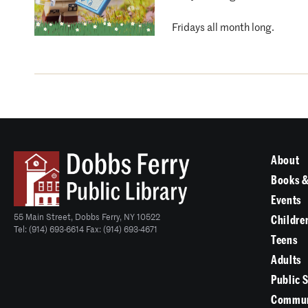
Fridays all month long.
About
Books &
Events
55 Main Street, Dobbs Ferry, NY 10522
Childre
Tel: (914) 693-6614 Fax: (914) 693-4671
Teens
Adults
Public 
Commun