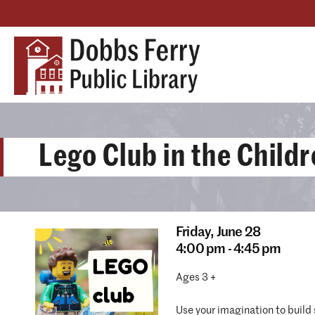
Lego Club in the Child
Friday,
June 28
4:00 pm - 4:45 pm
Ages 3 +
Use your imagination to build