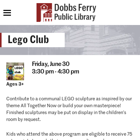
Lego Club
Friday,
June 30
3:30 pm - 4:30 pm
Ages 3+
Contribute to a communal LEGO sculpture as inspired by our
theme All Together Now or build your own masterpiece!
Finished sculptures may be put on display in the children’s
room by request.
Kids who attend the above program are eligible to receive 75