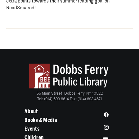
extra points towards their summer reading goal on
ReadSquared!
55 Main Street, Dobbs Ferry, NY 10522
Tel: (914) 693-6614 Fax: (914) 693-4671
About
Books & Media
Events
Children