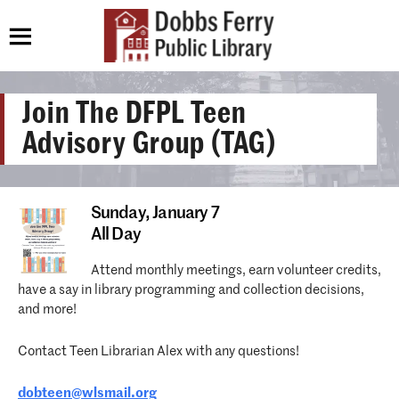
Join The DFPL Teen
Advisory Group (TAG)
Sunday,
January 7
All Day
Attend monthly meetings, earn volunteer credits,
have a say in library programming and collection decisions,
and more!
Contact Teen Librarian Alex with any questions!
dobteen@wlsmail.org