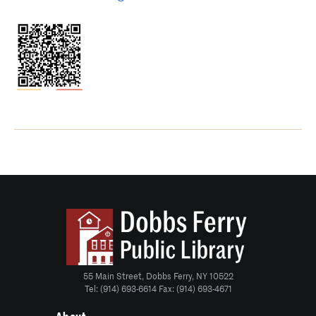
55 Main Street, Dobbs Ferry, NY 10522
Tel: (914) 693-6614 Fax: (914) 693-4671