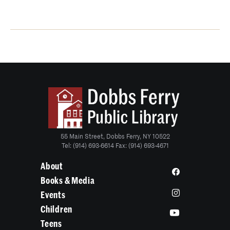
55 Main Street, Dobbs Ferry, NY 10522
Tel: (914) 693-6614 Fax: (914) 693-4671
About
Books & Media
Events
Children
Teens