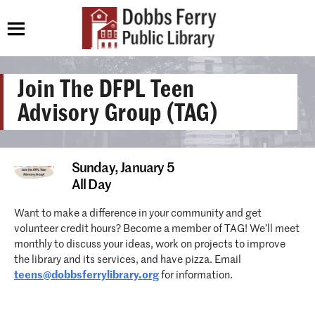
Join The DFPL Teen
Advisory Group (TAG)
Sunday,
January 5
All Day
Want to make a difference in your community and get
volunteer credit hours? Become a member of TAG! We’ll meet
monthly to discuss your ideas, work on projects to improve
the library and its services, and have pizza. Email
teens@dobbsferrylibrary.org
for information.