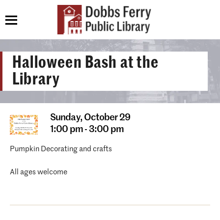
Halloween Bash at the
Library
Sunday,
October 29
1:00 pm - 3:00 pm
Pumpkin Decorating and crafts
All ages welcome