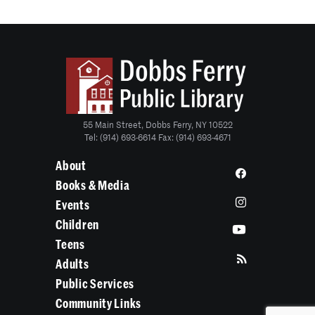
55 Main Street, Dobbs Ferry, NY 10522
Tel: (914) 693-6614 Fax: (914) 693-4671
About
Books & Media
Events
Children
Teens
Adults
Public Services
Community Links