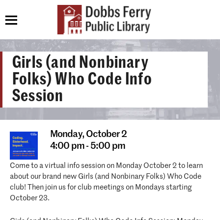
Girls (and Nonbinary
Folks) Who Code Info
Session
Monday,
October 2
4:00 pm - 5:00 pm
Come to a virtual info session on Monday October 2 to learn
about our brand new Girls (and Nonbinary Folks) Who Code
club! Then join us for club meetings on Mondays starting
October 23.