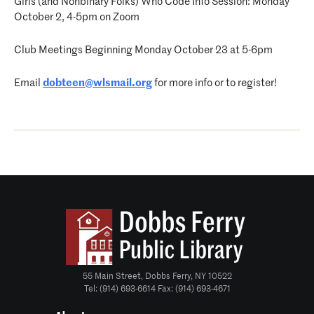
Girls (and Nonbinary Folks) Who Code Info Session: Monday
October 2, 4-5pm on Zoom
Club Meetings Beginning Monday October 23 at 5-6pm
Email
dobteen@wlsmail.org
for more info or to register!
55 Main Street, Dobbs Ferry, NY 10522
Tel: (914) 693-6614 Fax: (914) 693-4671