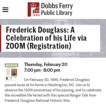
Frederick Douglass: A
Celebration of his Life via
ZOOM (Registration)
Thursday,
February 20
7:00 pm - 8:00 pm
On February 20, 1895, Frederick Douglass
passed away at his home in Washington, DC. Join us to
observe the 130th anniversary of his passing, and to celebrate
the incredible life he led with this special Ranger Talk from
Frederick Douglass National Historic Site.