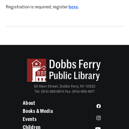
Registration is required; register
here
.
55 Main Street, Dobbs Ferry, NY 10522
Tel: (914) 693-6614 Fax: (914) 693-4671
About
Books & Media
Events
Children