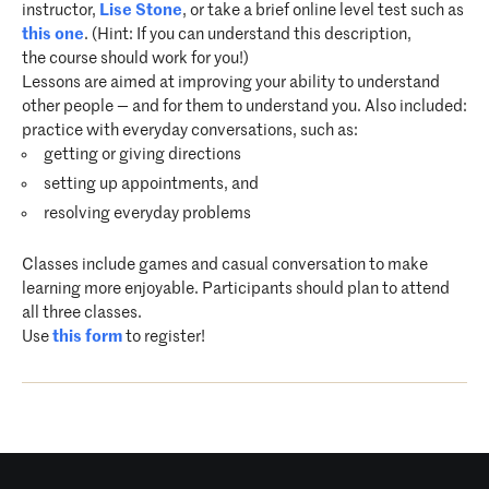
instructor,
Lise Stone
, or take a brief online level test such as
this one
. (Hint: If you can understand this description,
the course should work for you!)
Lessons are aimed at improving your ability to understand
other people — and for them to understand you. Also included:
practice with everyday conversations, such as:
getting or giving directions
setting up appointments, and
resolving everyday problems
Classes include games and casual conversation to make
learning more enjoyable. Participants should plan to attend
all three classes.
Use
this form
to register!