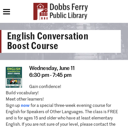
English Conversation
Boost Course
Wednesday,
June 11
6:30 pm - 7:45 pm
Gain confidence!
Build vocabulary!
Meet other learners!
Sign up
now
for a special three-week evening course for
English for Speakers of Other Languages. The class is FREE
and is for ages 15 and older who have at least elementary
English. If you are not sure of your level, please contact the