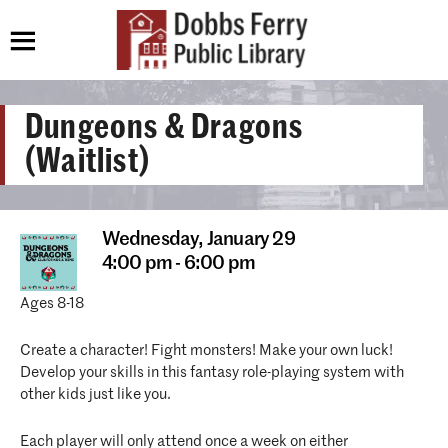
Dungeons & Dragons
(Waitlist)
Wednesday,
January 29
4:00 pm - 6:00 pm
Ages 8-18
Create a character! Fight monsters! Make your own luck!
Develop your skills in this fantasy role-playing system with
other kids just like you.
Each player will only attend once a week on either