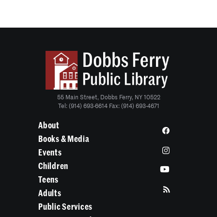
55 Main Street, Dobbs Ferry, NY 10522
Tel: (914) 693-6614 Fax: (914) 693-4671
About
Books & Media
Events
Children
Teens
Adults
Public Services