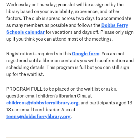
Wednesday or Thursday; your slot will be assigned by the
library based on your availability, experience, and other
factors. The club is spread across two days to accommodate
as many members as possible and follows the
Dobbs Ferry
Schools calendar
for vacations and days off. Please only sign
up if you think you can attend most of the meetings.
Registration is required via this
Google form
. You are not
registered until a librarian contacts you with confirmation and
scheduling details. This program is full but you can still sign
up for the waitlist.
PROGRAM FULL to be placed on the waitlist or ask a
question email children’s librarian Gina at
childrens@dobbsferrylibrary.org
, and participants aged 13-
18 can email teen librarian Alex at
teens@dobbsferrylibrary.org
.