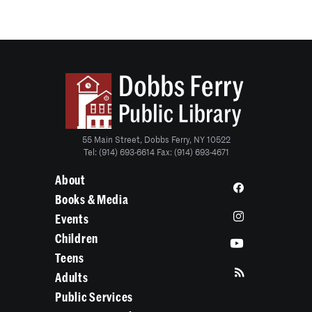
55 Main Street, Dobbs Ferry, NY 10522
Tel: (914) 693-6614 Fax: (914) 693-4671
About
Books & Media
Events
Children
Teens
Adults
Public Services