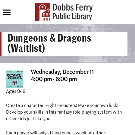
Dungeons & Dragons
(Waitlist)
Wednesday,
December 11
4:00 pm - 6:00 pm
Ages 8-18
Create a character! Fight monsters! Make your own luck!
Develop your skills in this fantasy role-playing system with
other kids just like you.
Each player will only attend once a week on either