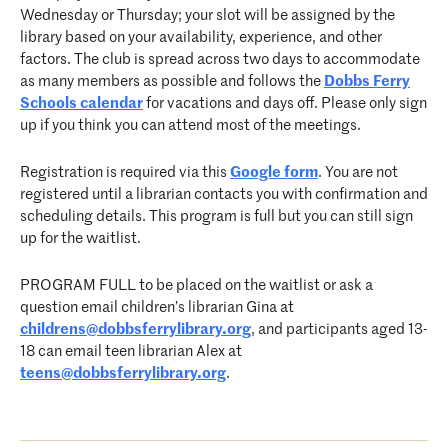
Wednesday or Thursday; your slot will be assigned by the
library based on your availability, experience, and other
factors. The club is spread across two days to accommodate
as many members as possible and follows the
Dobbs Ferry
Schools calendar
for vacations and days off. Please only sign
up if you think you can attend most of the meetings.
Registration is required via this
Google form
. You are not
registered until a librarian contacts you with confirmation and
scheduling details. This program is full but you can still sign
up for the waitlist.
PROGRAM FULL to be placed on the waitlist or ask a
question email children’s librarian Gina at
childrens@dobbsferrylibrary.org
, and participants aged 13-
18 can email teen librarian Alex at
teens@dobbsferrylibrary.org
.