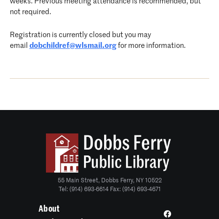
weeks. Previous meeting attendance is recommended, but
not required.
Registration is currently closed but you may
email
dobchildref@wlsmail.org
for more information.
55 Main Street, Dobbs Ferry, NY 10522
Tel: (914) 693-6614 Fax: (914) 693-4671
About