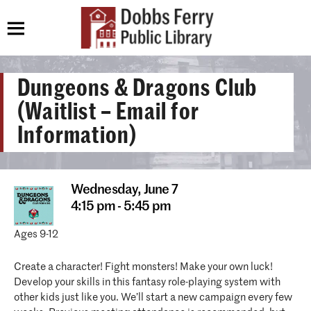
Dungeons & Dragons Club
(Waitlist – Email for
Information)
Wednesday,
June 7
4:15 pm - 5:45 pm
Ages 9-12
Create a character! Fight monsters! Make your own luck!
Develop your skills in this fantasy role-playing system with
other kids just like you. We’ll start a new campaign every few