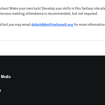
ters! Make your own luck! Develop your skills in this fantasy role-pla
revious meeting attendance is recommended, but not required.
sed but you may email
dobchildref@wlsmail.org
for more information
 Media
n