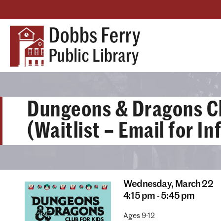
Dungeons & Dragons C
(Waitlist – Email for I
Wednesday,
March 22
4:15 pm - 5:45 pm
Ages 9-12