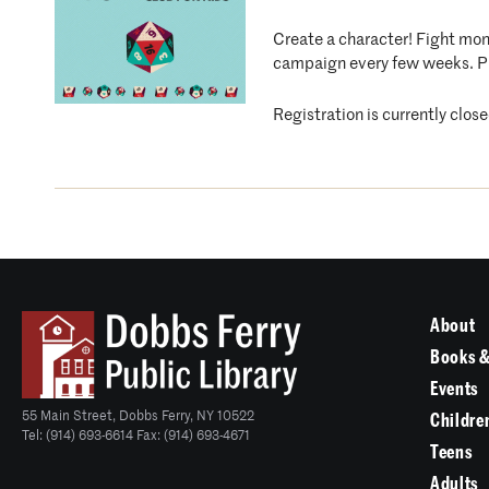
Create a character! Fight mons
campaign every few weeks. P
Registration is currently clo
About
Books &
Events
55 Main Street, Dobbs Ferry, NY 10522
Childre
Tel: (914) 693-6614 Fax: (914) 693-4671
Teens
Adults