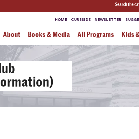
Search the ca
HOME
CURBSIDE
NEWSLETTER
SUGGE
About
Books & Media
All Programs
Kids 
lub
nformation)