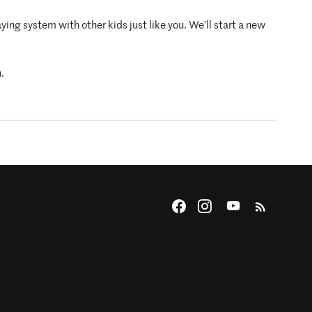
ying system with other kids just like you. We’ll start a new
.