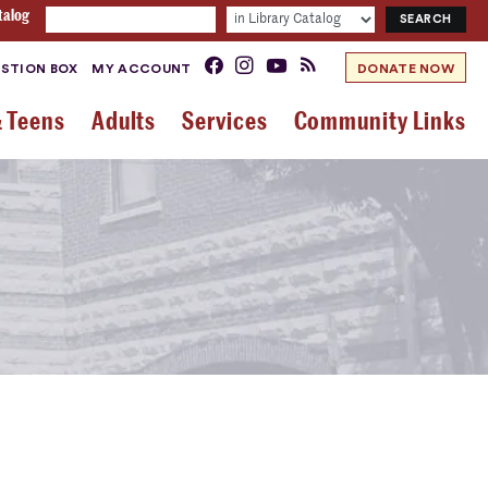
talog
STION BOX
MY ACCOUNT
DONATE NOW
& Teens
Adults
Services
Community Links