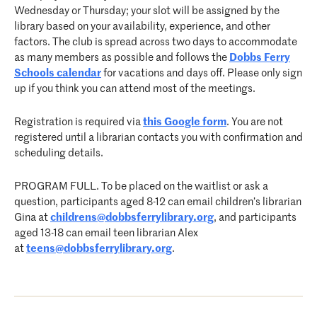
Wednesday or Thursday; your slot will be assigned by the
library based on your availability, experience, and other
factors. The club is spread across two days to accommodate
as many members as possible and follows the
Dobbs Ferry
Schools calendar
for vacations and days off. Please only sign
up if you think you can attend most of the meetings.
Registration is required via
this Google form
. You are not
registered until a librarian contacts you with confirmation and
scheduling details.
PROGRAM FULL. To be placed on the waitlist or ask a
question, participants aged 8-12 can email children’s librarian
Gina at
childrens@dobbsferrylibrary.
org
, and participants
aged 13-18 can email teen librarian Alex
at
teens@dobbsferrylibrary.org
.