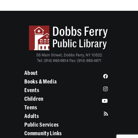
55 Main Street, Dobbs Ferry, NY 10522
Tel: (914) 693-6614 Fax: (914) 693-4671
About
Books & Media
Events
Children
Teens
Adults
Public Services
Community Links