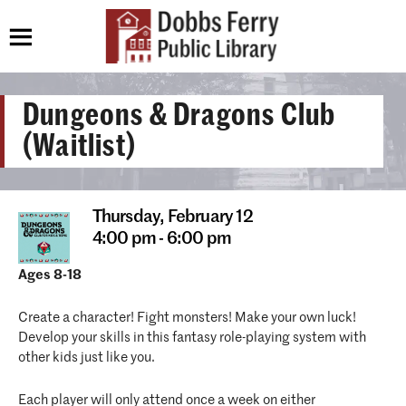
Dungeons & Dragons Club
(Waitlist)
Thursday,
February 12
4:00 pm - 6:00 pm
Ages 8-18
Create a character! Fight monsters! Make your own luck!
Develop your skills in this fantasy role-playing system with
other kids just like you.
Each player will only attend once a week on either