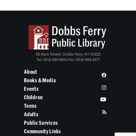
55 Main Street, Dobbs Ferry, NY 10522
Tel: (914) 693-6614 Fax: (914) 693-4671
About
Books & Media
Events
Children
Teens
Adults
Public Services
Community Links