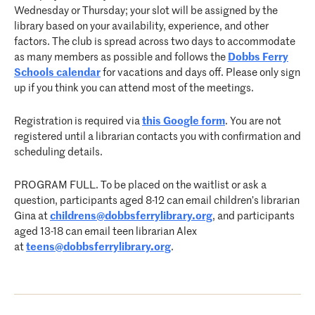
Wednesday or Thursday; your slot will be assigned by the
library based on your availability, experience, and other
factors. The club is spread across two days to accommodate
as many members as possible and follows the
Dobbs Ferry
Schools calendar
for vacations and days off. Please only sign
up if you think you can attend most of the meetings.
Registration is required via
this Google form
. You are not
registered until a librarian contacts you with confirmation and
scheduling details.
PROGRAM FULL. To be placed on the waitlist or ask a
question, participants aged 8-12 can email children’s librarian
Gina at
childrens@dobbsferrylibrary.
org
, and participants
aged 13-18 can email teen librarian Alex
at
teens@dobbsferrylibrary.org
.