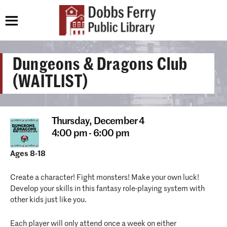
Dungeons & Dragons Club
(WAITLIST)
Thursday,
December 4
4:00 pm - 6:00 pm
Ages 8-18
Create a character! Fight monsters! Make your own luck!
Develop your skills in this fantasy role-playing system with
other kids just like you.
Each player will only attend once a week on either