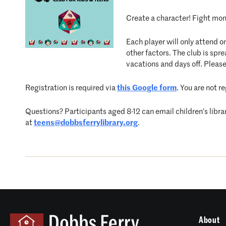
Create a character! Fight mons
Each player will only attend o
other factors. The club is s
vacations and days off. Please
Registration is required via
this Google form
. You are not r
Questions? Participants aged 8-12 can email children’s libra
at
teens@dobbsferrylibrary.org
.
About