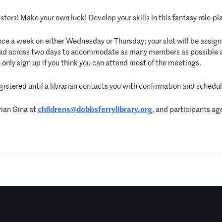
ters! Make your own luck! Develop your skills in this fantasy role-pla
nce a week on either Wednesday or Thursday; your slot will be assigne
pread across two days to accommodate as many members as possible 
 only sign up if you think you can attend most of the meetings.
egistered until a librarian contacts you with confirmation and schedul
rian Gina at
childrens@dobbsferrylibrary.
org
, and participants ag