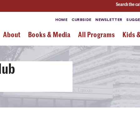
Search the ca
HOME
CURBSIDE
NEWSLETTER
SUGGE
About
Books & Media
All Programs
Kids 
lub