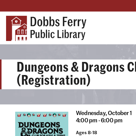
Dungeons & Dragons C
(Registration)
Wednesday,
October 1
4:00 pm - 6:00 pm
Ages 8-18