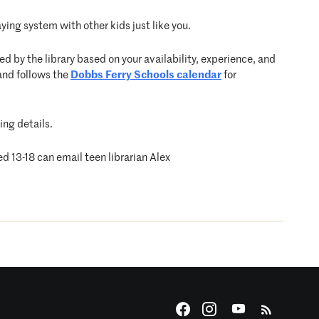
ying system with other kids just like you.
d by the library based on your availability, experience, and
and follows the
Dobbs Ferry Schools calendar
for
ing details.
ed 13-18 can email teen librarian Alex