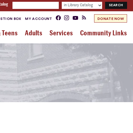
talog
STION BOX
MY ACCOUNT
DONATE NOW
& Teens
Adults
Services
Community Links