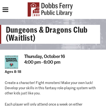
Dungeons & Dragons Club
(Waitlist)
Thursday,
October 16
4:00 pm - 6:00 pm
Ages 8-18
Create a character! Fight monsters! Make your own luck!
Develop your skills in this fantasy role-playing system with
other kids just like you.
Each player will only attend once a week on either