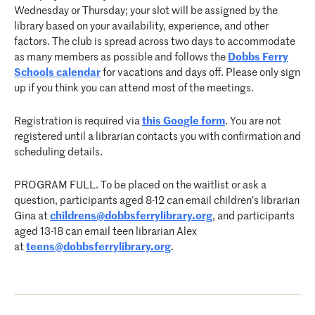
Wednesday or Thursday; your slot will be assigned by the
library based on your availability, experience, and other
factors. The club is spread across two days to accommodate
as many members as possible and follows the
Dobbs Ferry
Schools calendar
for vacations and days off. Please only sign
up if you think you can attend most of the meetings.
Registration is required via
this Google form
. You are not
registered until a librarian contacts you with confirmation and
scheduling details.
PROGRAM FULL. To be placed on the waitlist or ask a
question, participants aged 8-12 can email children’s librarian
Gina at
childrens@dobbsferrylibrary.
org
, and participants
aged 13-18 can email teen librarian Alex
at
teens@dobbsferrylibrary.org
.