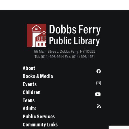
55 Main Street, Dobbs Ferry, NY 10522
Tel: (914) 693-6614 Fax: (914) 693-4671
About
Books & Media
Events
Children
Teens
Adults
Public Services
Community Links