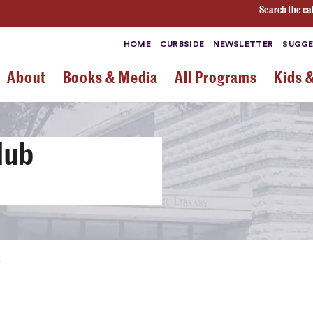
Search the ca
HOME
CURBSIDE
NEWSLETTER
SUGGE
About
Books & Media
All Programs
Kids 
lub