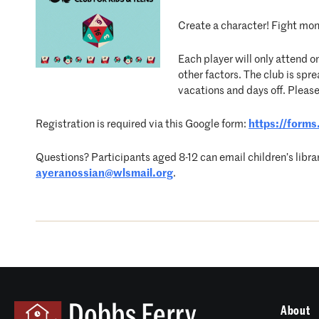
Create a character! Fight mons
Each player will only attend o
other factors. The club is s
vacations and days off. Please
Registration is required via this Google form:
https://for
Questions? Participants aged 8-12 can email children’s libra
ayeranossian@wlsmail.org
.
About