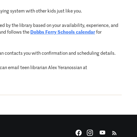
ying system with other kids just like you.
d by the library based on your availability, experience, and
and follows the
Dobbs Ferry Schools calendar
for
arian contacts you with confirmation and scheduling details.
 can email teen librarian Alex Yeranossian at