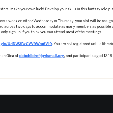
ters! Make your own luck! Develop your skills in this fantasy role-pla
nce a week on either Wednesday or Thursday; your slot will be assigne
pread across two days to accommodate as many members as possible 
 only sign up if you think you can attend most of the meetings.
ms.gle/UdDW3BzGVV9Wm6V19
. You are not registered until a libr
rian Gina at
dobchildref@wlsmail.org
, and participants aged 13-18