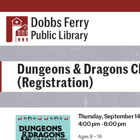
Dungeons & Dragons C
(Registration)
Thursday,
September 14
4:00 pm - 6:00 pm
Ages 8 – 18