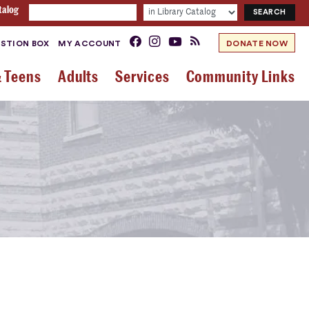
talog
STION BOX
MY ACCOUNT
DONATE NOW
& Teens
Adults
Services
Community Links