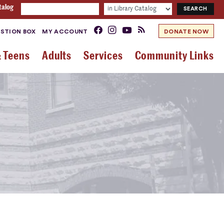
talog
STION BOX
MY ACCOUNT
DONATE NOW
& Teens
Adults
Services
Community Links