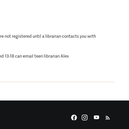
are not registered until a librarian contacts you with
ed 13-18 can email teen librarian Alex