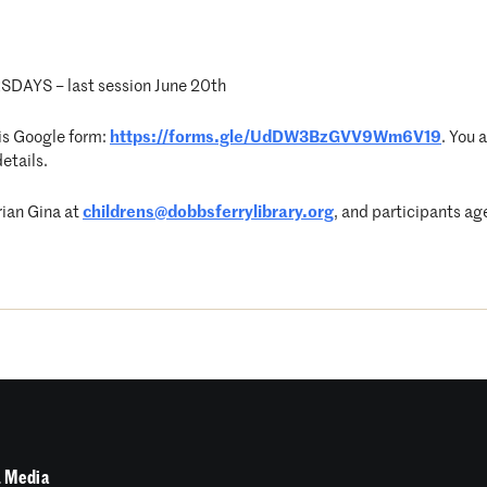
AYS – last session June 20th
his Google form:
https://forms.gle/UdDW3BzGVV9Wm6V19
. You 
etails.
rian Gina at
childrens@dobbsferrylibrary.org
, and participants ag
 Media