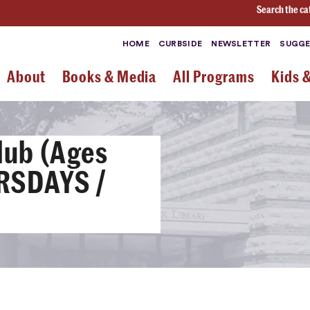
Search the ca
HOME
CURBSIDE
NEWSLETTER
SUGGE
About
Books & Media
All Programs
Kids 
lub (Ages
URSDAYS /