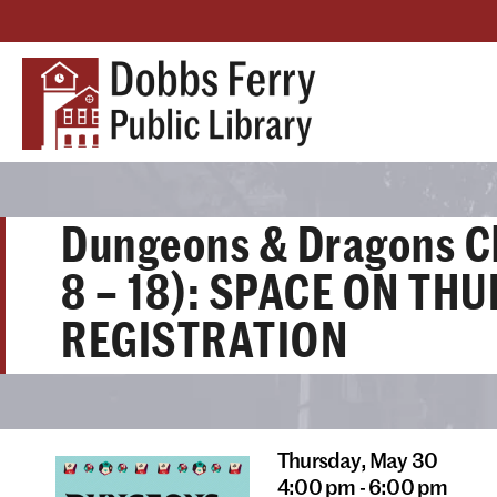
Dungeons & Dragons C
8 – 18): SPACE ON TH
REGISTRATION
Thursday,
May 30
4:00 pm - 6:00 pm