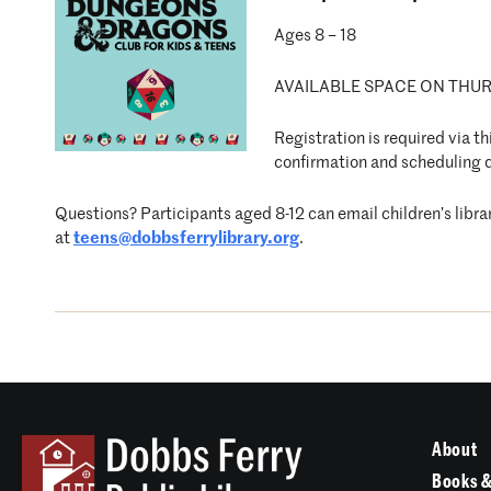
Ages 8 – 18
AVAILABLE SPACE ON THURSD
Registration is required via t
confirmation and scheduling d
Questions? Participants aged 8-12 can email children’s libra
at
teens@dobbsferrylibrary.org
.
About
Books &