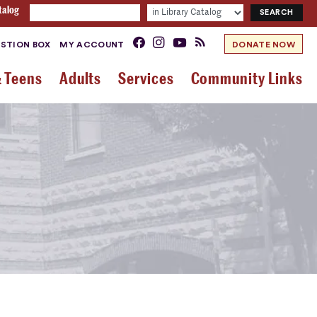
talog
STION BOX
MY ACCOUNT
DONATE NOW
& Teens
Adults
Services
Community Links