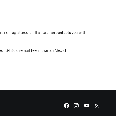
are not registered until a librarian contacts you with
d 13-18 can email teen librarian Alex at