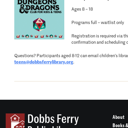
Ages 8 – 18
Programs full – waitlist only
Registration is required via t
confirmation and scheduling d
Questions? Participants aged 8-12 can email children’s libra
teens@dobbsferrylibrary.org
.
About
Books &