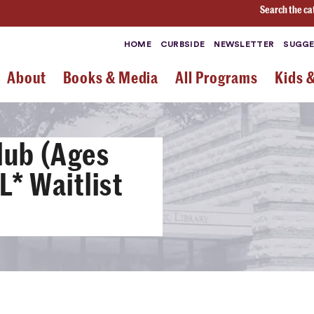
Search the ca
HOME
CURBSIDE
NEWSLETTER
SUGGE
About
Books & Media
All Programs
Kids 
lub (Ages
* Waitlist