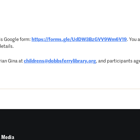
his Google form:
https://forms.gle/UdDW3BzGVV9Wm6V19
. You 
etails.
rian Gina at
childrens@dobbsferrylibrary.org
, and participants age
 Media