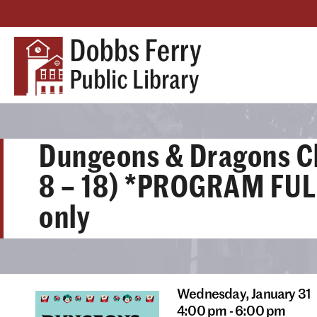
Dungeons & Dragons C
8 – 18) *PROGRAM FULL
only
Wednesday,
January 31
4:00 pm - 6:00 pm