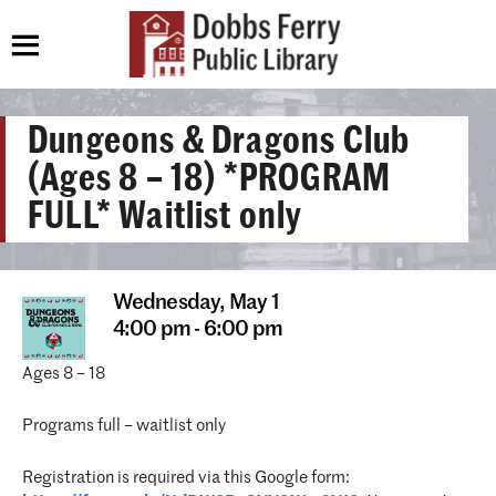
Dungeons & Dragons Club
(Ages 8 – 18) *PROGRAM
FULL* Waitlist only
Wednesday,
May 1
4:00 pm - 6:00 pm
Ages 8 – 18
Programs full – waitlist only
Registration is required via this Google form: