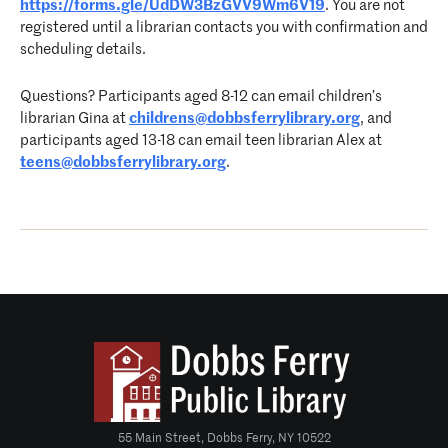
https://forms.gle/UdDW3BzGVV9Wm6V19
. You are not
registered until a librarian contacts you with confirmation and
scheduling details.
Questions? Participants aged 8-12 can email children’s
librarian Gina at
childrens@dobbsferrylibrary.org
, and
participants aged 13-18 can email teen librarian Alex at
teens@dobbsferrylibrary.org
.
55 Main Street, Dobbs Ferry, NY 10522