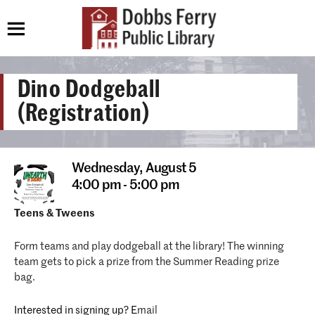
Dino Dodgeball
(Registration)
Wednesday,
August 5
4:00 pm - 5:00 pm
Teens & Tweens
Form teams and play dodgeball at the library! The winning
team gets to pick a prize from the Summer Reading prize
bag.
Interested in signing up? E
mail