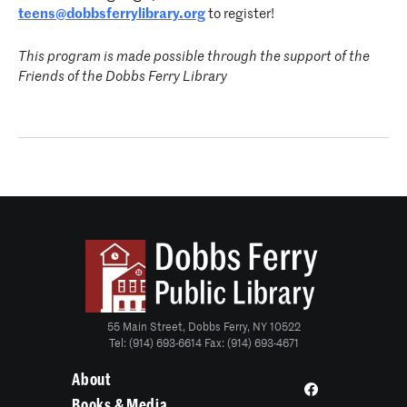
teens@dobbsferrylibrary.org
to register!
This program is made possible through the support of the
Friends of the Dobbs Ferry Library
55 Main Street, Dobbs Ferry, NY 10522
Tel: (914) 693-6614 Fax: (914) 693-4671
About
Books & Media