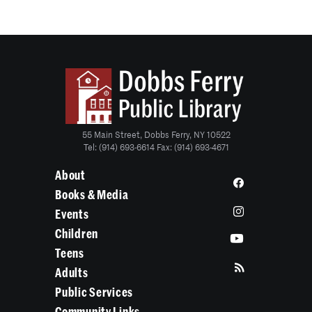
55 Main Street, Dobbs Ferry, NY 10522
Tel: (914) 693-6614 Fax: (914) 693-4671
About
Books & Media
Events
Children
Teens
Adults
Public Services
Community Links