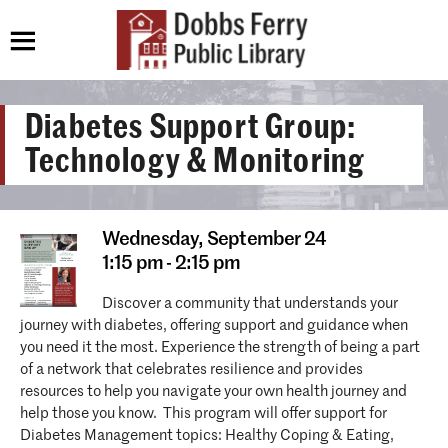
Diabetes Support Group:
Technology & Monitoring
Wednesday,
September 24
1:15 pm - 2:15 pm
Discover a community that understands your
journey with diabetes, offering support and guidance when
you need it the most. Experience the strength of being a part
of a network that celebrates resilience and provides
resources to help you navigate your own health journey and
help those you know. This program will offer support for
Diabetes Management topics: Healthy Coping & Eating,