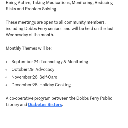
Being Active, Taking Medications, Monitoring, Reducing
Risks and Problem Solving.
These meetings are open to all community members,
including Dobbs Ferry seniors, and will be held on the last
Wednesday of the month.
Monthly Themes will be:
September 24: Technology & Monitoring
October 29: Advocacy
November 26: Self-Care
December 26: Holiday Cooking
A co-operative program between the Dobbs Ferry Public
Library and
Diabetes Sisters
.