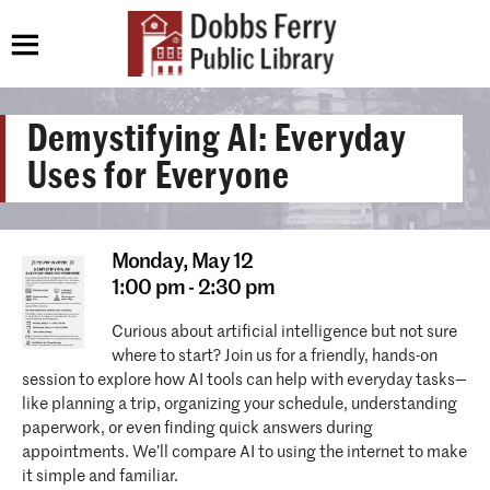
Demystifying AI: Everyday
Uses for Everyone
Monday,
May 12
1:00 pm - 2:30 pm
Curious about artificial intelligence but not sure
where to start? Join us for a friendly, hands-on
session to explore how AI tools can help with everyday tasks—
like planning a trip, organizing your schedule, understanding
paperwork, or even finding quick answers during
appointments. We’ll compare AI to using the internet to make
it simple and familiar.