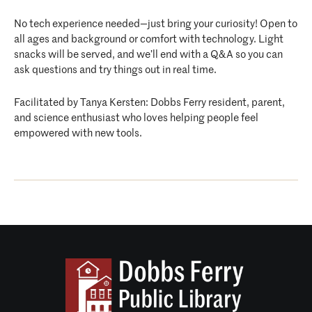
No tech experience needed—just bring your curiosity! Open to
all ages and background or comfort with technology. Light
snacks will be served, and we’ll end with a Q&A so you can
ask questions and try things out in real time.
Facilitated by Tanya Kersten: Dobbs Ferry resident, parent,
and science enthusiast who loves helping people feel
empowered with new tools.