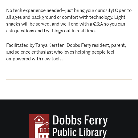
No tech experience needed—just bring your curiosity! Open to
all ages and background or comfort with technology. Light
snacks will be served, and we’ll end with a Q&A so you can
ask questions and try things out in real time.
Facilitated by Tanya Kersten: Dobbs Ferry resident, parent,
and science enthusiast who loves helping people feel
empowered with new tools.