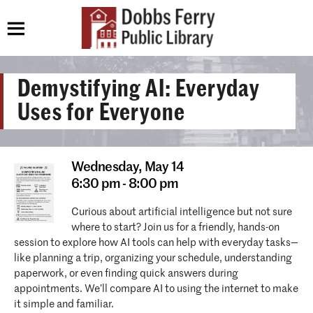
Demystifying AI: Everyday
Uses for Everyone
Wednesday,
May 14
6:30 pm - 8:00 pm
Curious about artificial intelligence but not sure
where to start? Join us for a friendly, hands-on
session to explore how AI tools can help with everyday tasks—
like planning a trip, organizing your schedule, understanding
paperwork, or even finding quick answers during
appointments. We’ll compare AI to using the internet to make
it simple and familiar.